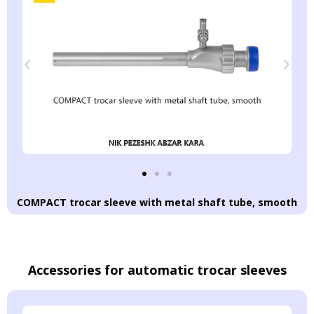
COMPACT trocar sleeve with metal shaft tube, smooth
Accessories for automatic trocar sleeves