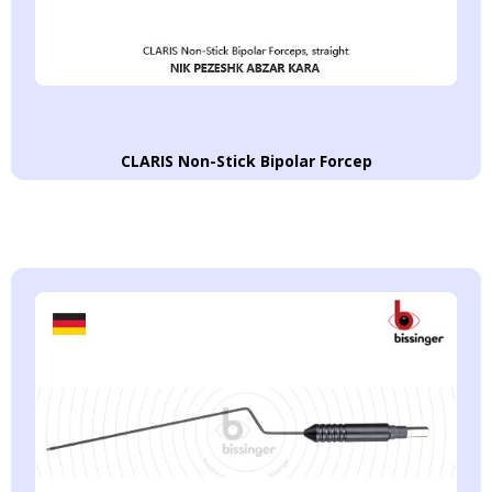
CLARIS Non-Stick Bipolar Forcep