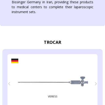
Bissinger Germany in Iran, providing these products
to medical centers to complete their laparoscopic
instrument sets.
TROCAR