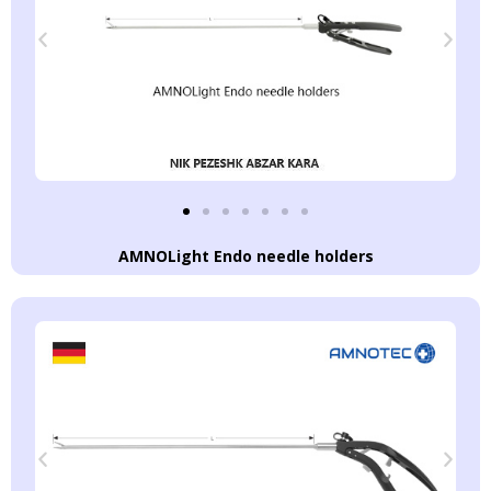
AMNOLight Endo needle holders