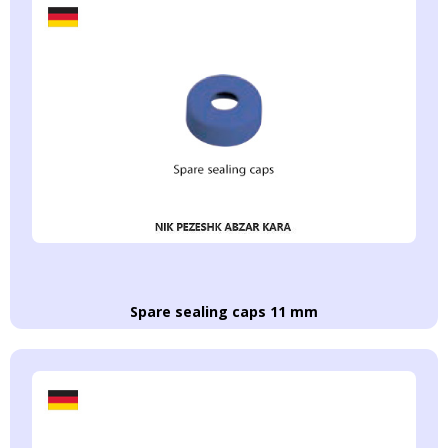
Spare sealing caps 11 mm