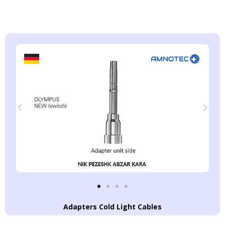
Adapters Cold Light Cables