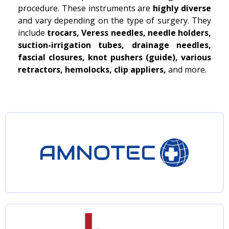
procedure. These instruments are
highly diverse
and vary depending on the type of surgery. They
include
trocars, Veress needles, needle holders,
suction-irrigation tubes, drainage needles,
fascial closures, knot pushers (guide), various
retractors, hemolocks, clip appliers,
and more.