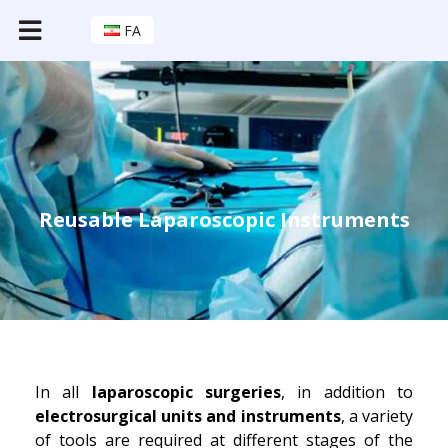
FA
Reusable Laparoscopic Instruments
In all
laparoscopic surgeries
, in addition to
electrosurgical units and instruments
, a variety
of tools are required at different stages of the