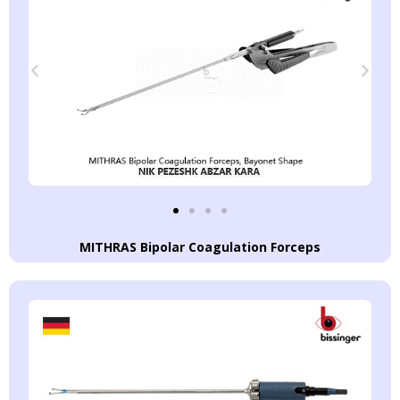
MITHRAS Bipolar Coagulation Forceps