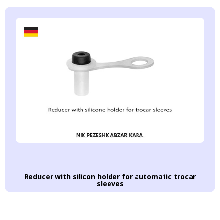
Reducer with silicon holder for automatic trocar
sleeves