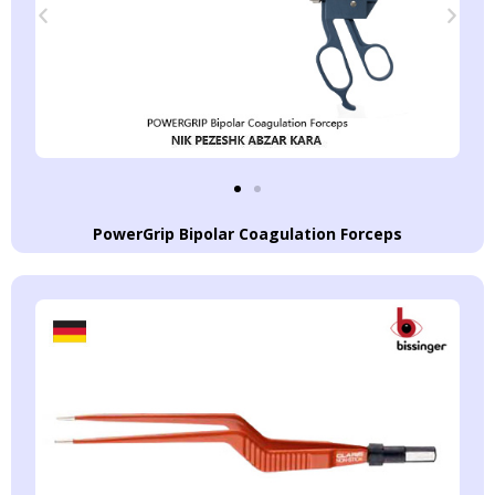
PowerGrip Bipolar Coagulation Forceps