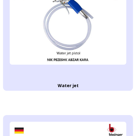
Water jet