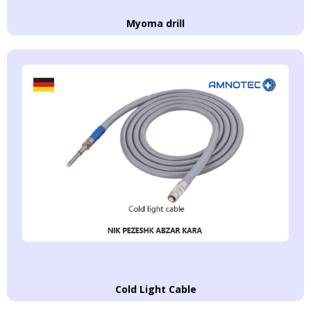
Myoma drill
Cold Light Cable