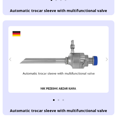
Automatic trocar sleeve with multifunctional valve
Automatic trocar sleeve with multifunctional valve