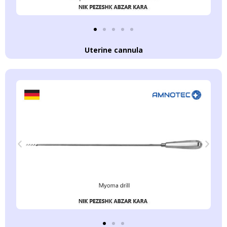
Uterine cannula