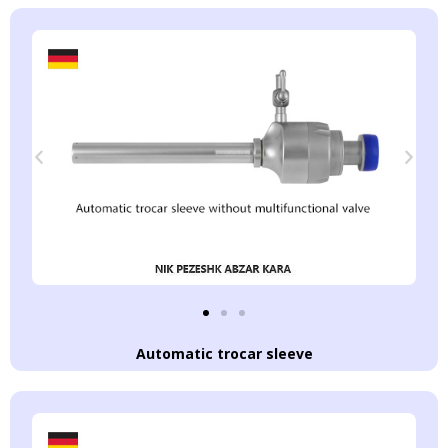
Automatic trocar sleeve