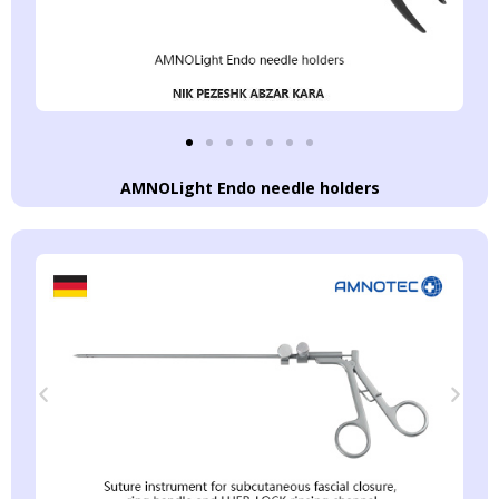
AMNOLight Endo needle holders