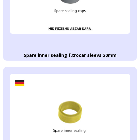
Spare inner sealing f.trocar sleevs 20mm