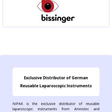
Exclusive Distributor of German
Reusable Laparoscopic Instruments
NIPAK is the exclusive distributor of reusable
laparoscopic instruments from Amnotec and