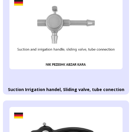
Suction Irrigation handel, Sliding valve, tube conection