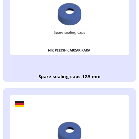
Spare sealing caps 12.5 mm