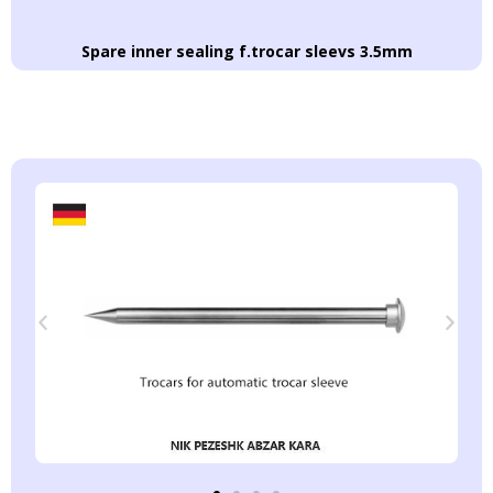
Spare inner sealing f.trocar sleevs 3.5mm