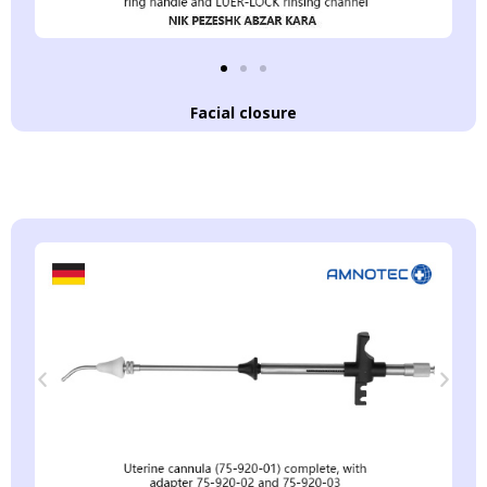
Facial closure