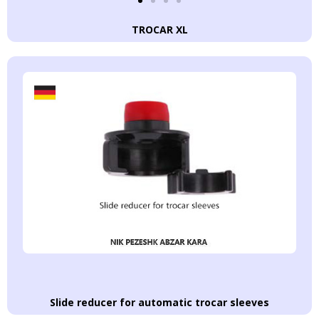
TROCAR XL
Slide reducer for automatic trocar sleeves