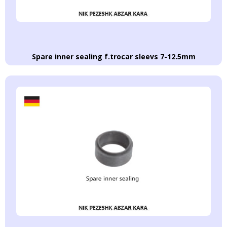
Spare inner sealing f.trocar sleevs 7-12.5mm