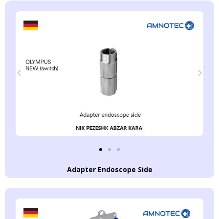
Adapter Endoscope Side