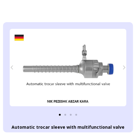
Automatic trocar sleeve with multifunctional valve