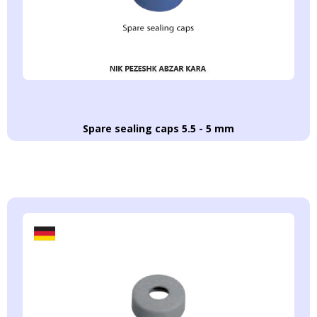
Spare sealing caps 5.5 - 5 mm