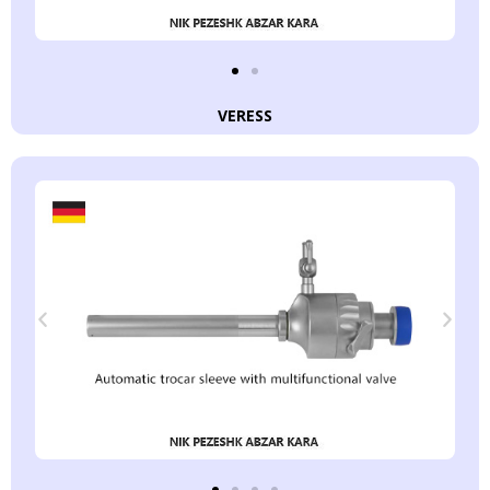
VERESS