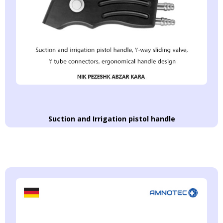
Suction and Irrigation pistol handle