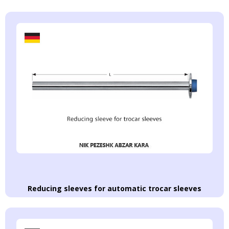
Reducing sleeves for automatic trocar sleeves