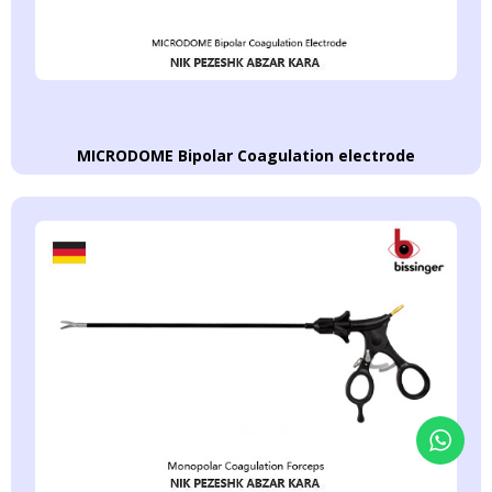
MICRODOME Bipolar Coagulation electrode