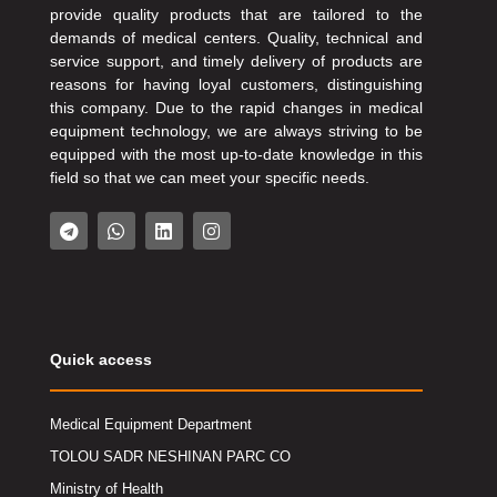
provide quality products that are tailored to the
demands of medical centers. Quality, technical and
service support, and timely delivery of products are
reasons for having loyal customers, distinguishing
this company. Due to the rapid changes in medical
equipment technology, we are always striving to be
equipped with the most up-to-date knowledge in this
field so that we can meet your specific needs.
Quick access
Medical Equipment Department
TOLOU SADR NESHINAN PARC CO
Ministry of Health