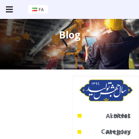
FA
Blog
Latest Articles
Category Articles