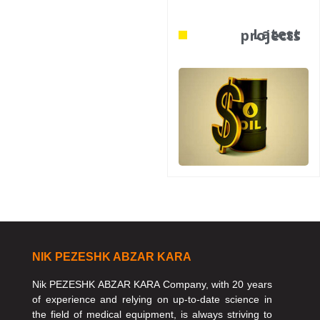
Latest projects
NIK PEZESHK ABZAR KARA
Nik PEZESHK ABZAR KARA Company, with 20 years
of experience and relying on up-to-date science in
the field of medical equipment, is always striving to